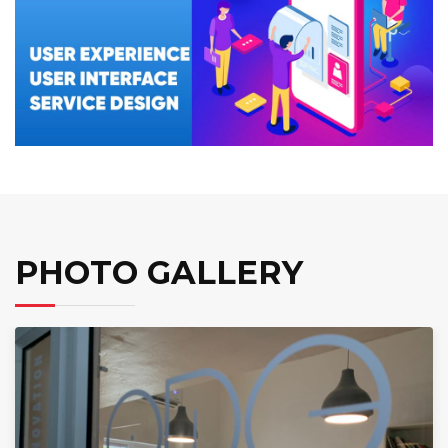
PHOTO GALLERY